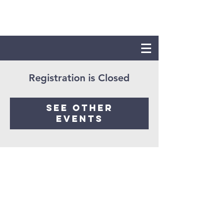
Registration is Closed
See other
events