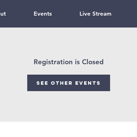
ut
Events
Live Stream
Registration is Closed
See other events