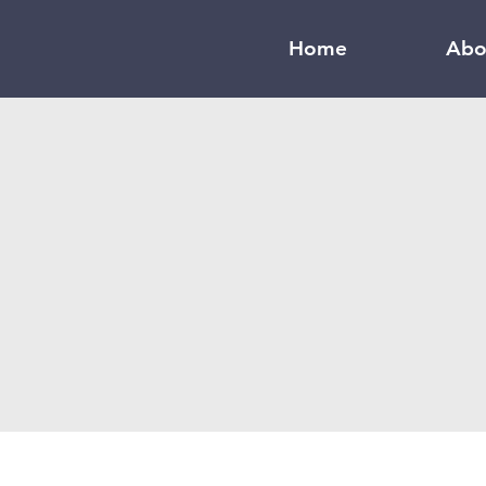
Home
Abo