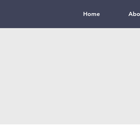
Home
Abo