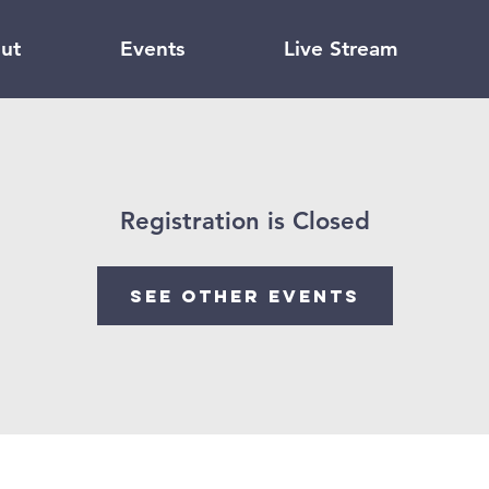
ut
Events
Live Stream
Registration is Closed
See other events