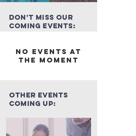
Don't miss our
coming events:
No events at
the moment
other events
coming up: