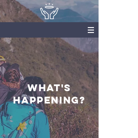
what's
happening?