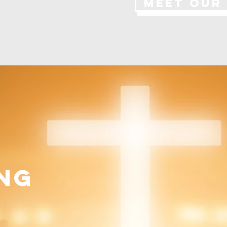
MEET OUR
ng