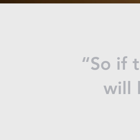
“So if 
will