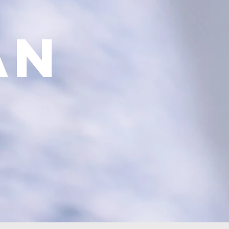
el
an