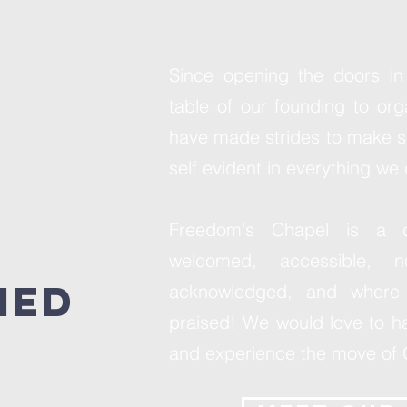
Since opening the doors in
table of our founding to or
have made strides to make s
self evident in everything we 
Freedom's Chapel is a 
welcomed, accessible, nu
med
acknowledged, and where 
praised! We would love to ha
and experience the move of 