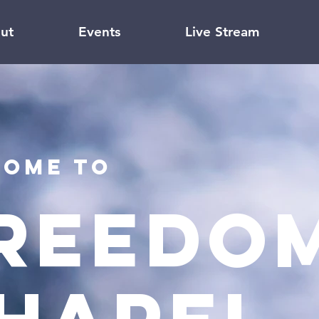
ut
Events
Live Stream
ome to
reedom