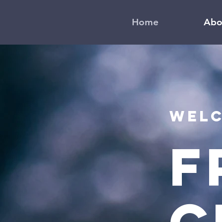
Home
Abo
Welc
F