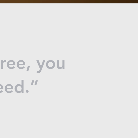
free, you
deed.”