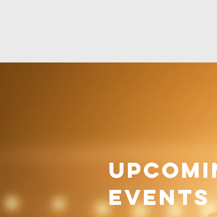
Upcomi
Events