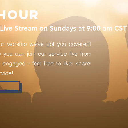
hour
Live Stream on Sundays at 9:00 am CST
ur worship we've got you covered!
you can join our service live from
engaged - feel free to like, share,
vice!
W