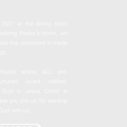
 2001 at the dining room
ganizing Pastor's home, we
ure this statement is made
do.
church where ALL are:
rtured, loved, edified,
God in Jesus Christ is
ve you join us for worship
God with us!