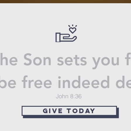
the Son sets you 
 be free indeed 
John 8:36
give today