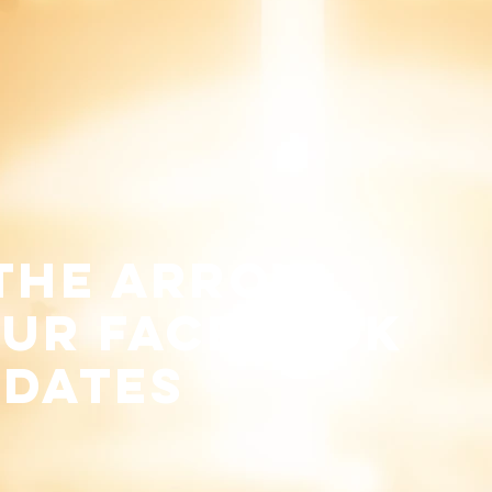
 the arrow
our
facebook
pdates