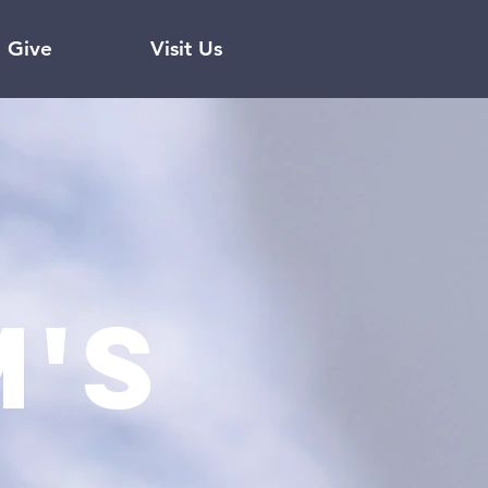
Give
Visit Us
's