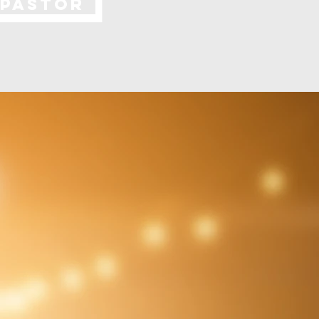
 PASTOR