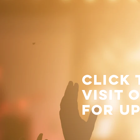
click
visit 
for u