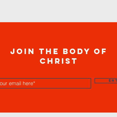
join the body of
christ
EN