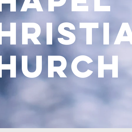
Chap
hristi
hurch