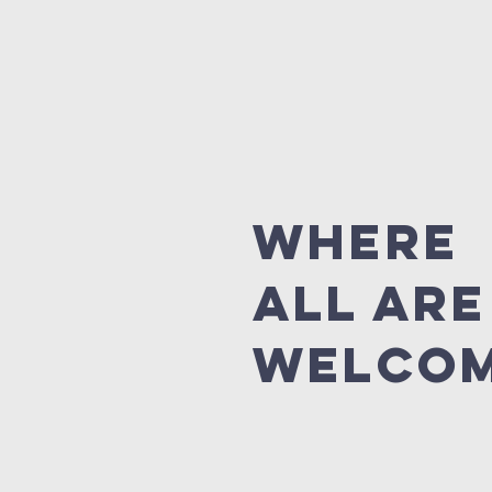
where
all are
welco