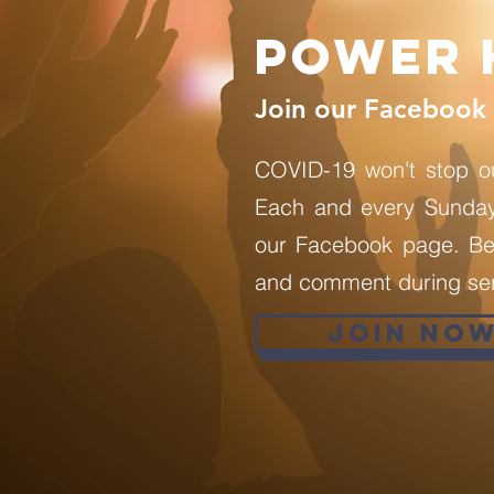
Power 
Join our Facebook 
COVID-19 won't stop o
Each and every Sunday 
our Facebook page. Be 
and comment during ser
JOIN NO